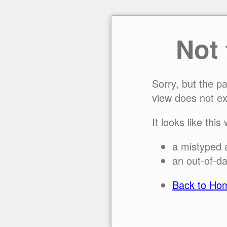
Not
Sorry, but the p
view does not ex
It looks like this
a mistyped 
an out-of-da
Back to Ho