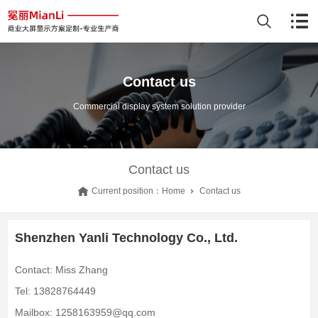
Contact us
Commercial display system solution provider
Contact us
Current position：
Home
Contact us
Shenzhen Yanli Technology Co., Ltd.
Contact: Miss Zhang
Tel: 13828764449
Mailbox: 1258163959@qq.com